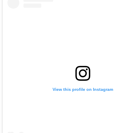
View this profile on Instagram