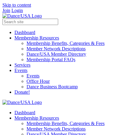
Skip to content
Join
Login
Dashboard
Membership Resources
Membership Benefits, Categories & Fees
Member Network Descriptions
Dance/USA Member Directory
Membership Portal FAQs
Services
Events
Events
Office Hour
Dance Business Bootcamp
Donate!
Dashboard
Membership Resources
Membership Benefits, Categories & Fees
Member Network Descriptions
Dance/USA Member Directory