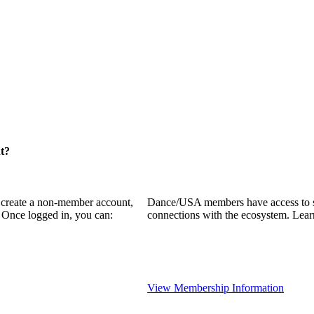
t?
o create a non-member account,
Dance/USA members have access to som
 Once logged in, you can:
connections with the ecosystem. Lea
View Membership Information