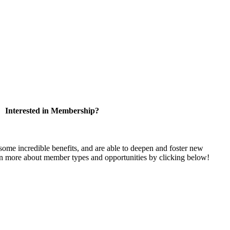
Interested in Membership?
e incredible benefits, and are able to deepen and foster new
rn more about member types and opportunities by clicking below!