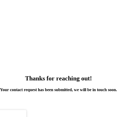
Thanks for reaching out!
Your contact request has been submitted, we will be in touch soon.