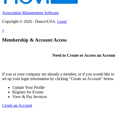
Association Management Software
Copyright © 2026 - Dance/USA.
Legal
×
Membership & Account Access
Need to Create or Access an Accoun
If you or your company are already a member, or if you would like t
set up your login information by clicking "Create an Account" below.
Update Your Profile
Register for Events
View & Pay Invoices
Create an Account