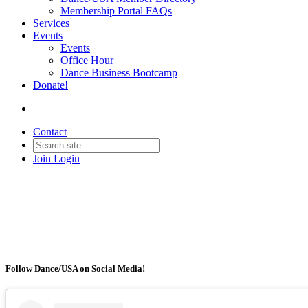
Membership Portal FAQs
Services
Events
Events
Office Hour
Dance Business Bootcamp
Donate!
Contact
Join
Login
Follow Dance/USA on Social Media!