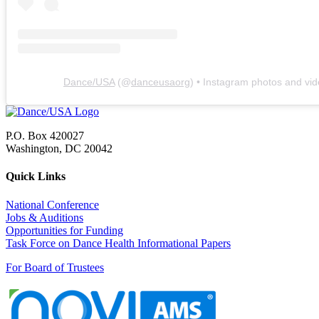
Dance/USA
(@
danceusaorg
) • Instagram photos and vi
P.O. Box 420027
Washington, DC 20042
Quick Links
National Conference
Jobs & Auditions
Opportunities for Funding
Task Force on Dance Health Informational Papers
For Board of Trustees