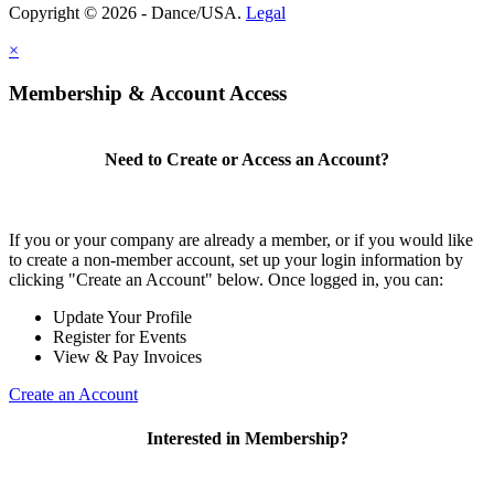
Copyright © 2026 - Dance/USA.
Legal
×
Membership & Account Access
Need to Create or Access an Account?
If you or your company are already a member, or if you would like
to create a non-member account, set up your login information by
clicking "Create an Account" below. Once logged in, you can:
Update Your Profile
Register for Events
View & Pay Invoices
Create an Account
Interested in Membership?