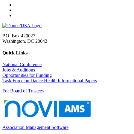
P.O. Box 420027
Washington, DC 20042
Quick Links
National Conference
Jobs & Auditions
Opportunities for Funding
Task Force on Dance Health Informational Papers
For Board of Trustees
Association Management Software