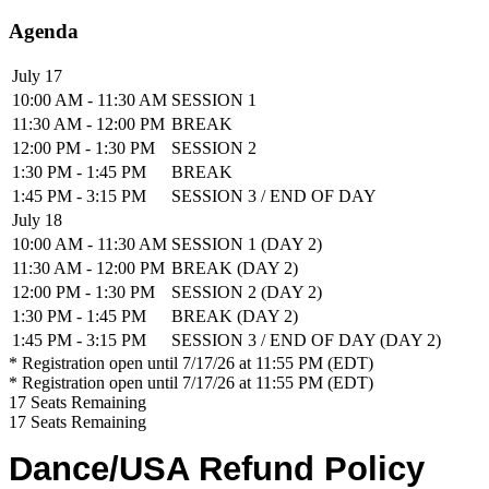
Agenda
July 17
10:00 AM - 11:30 AM
SESSION 1
11:30 AM - 12:00 PM
BREAK
12:00 PM - 1:30 PM
SESSION 2
1:30 PM - 1:45 PM
BREAK
1:45 PM - 3:15 PM
SESSION 3 / END OF DAY
July 18
10:00 AM - 11:30 AM
SESSION 1 (DAY 2)
11:30 AM - 12:00 PM
BREAK (DAY 2)
12:00 PM - 1:30 PM
SESSION 2 (DAY 2)
1:30 PM - 1:45 PM
BREAK (DAY 2)
1:45 PM - 3:15 PM
SESSION 3 / END OF DAY (DAY 2)
* Registration open until 7/17/26 at 11:55 PM (EDT)
* Registration open until 7/17/26 at 11:55 PM (EDT)
17
Seats Remaining
17
Seats Remaining
Dance/USA Refund Policy