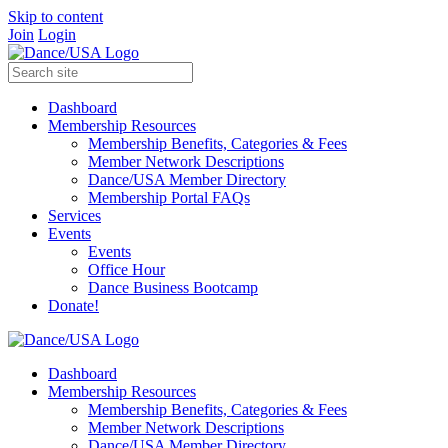
Skip to content
Join
Login
Dashboard
Membership Resources
Membership Benefits, Categories & Fees
Member Network Descriptions
Dance/USA Member Directory
Membership Portal FAQs
Services
Events
Events
Office Hour
Dance Business Bootcamp
Donate!
Dashboard
Membership Resources
Membership Benefits, Categories & Fees
Member Network Descriptions
Dance/USA Member Directory