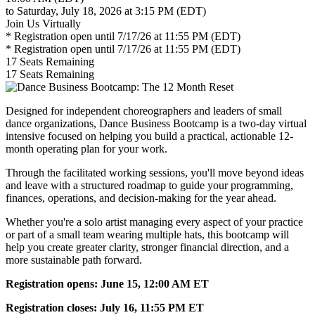
to Saturday, July 18, 2026 at 3:15 PM (EDT)
Join Us Virtually
* Registration open until 7/17/26 at 11:55 PM (EDT)
* Registration open until 7/17/26 at 11:55 PM (EDT)
17
Seats Remaining
17
Seats Remaining
Designed for independent choreographers and leaders of small
dance organizations, Dance Business Bootcamp is a two-day virtual
intensive focused on helping you build a practical, actionable 12-
month operating plan for your work.
Through the facilitated working sessions, you'll move beyond ideas
and leave with a structured roadmap to guide your programming,
finances, operations, and decision-making for the year ahead.
Whether you're a solo artist managing every aspect of your practice
or part of a small team wearing multiple hats, this bootcamp will
help you create greater clarity, stronger financial direction, and a
more sustainable path forward.
Registration opens: June 15, 12:00 AM ET
Registration closes: July 16, 11:55 PM ET