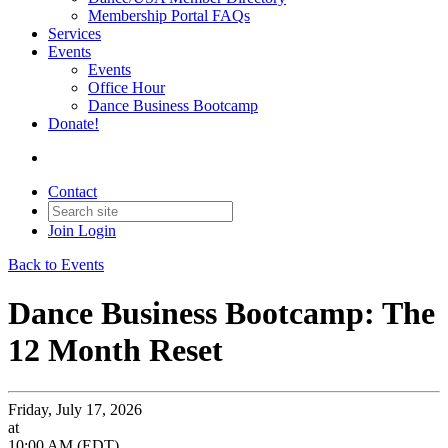
Membership Portal FAQs
Services
Events
Events
Office Hour
Dance Business Bootcamp
Donate!
Contact
Join
Login
Back to Events
Dance Business Bootcamp: The
12 Month Reset
Friday, July 17, 2026
at
10:00 AM (EDT)