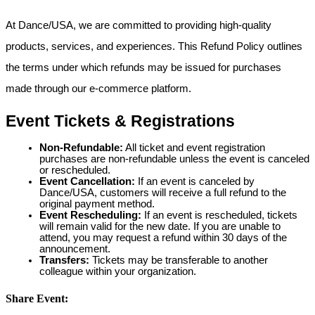
At Dance/USA, we are committed to providing high-quality
products, services, and experiences. This Refund Policy outlines
the terms under which refunds may be issued for purchases
made through our e-commerce platform.
Event Tickets & Registrations
Non-Refundable:
All ticket and event registration
purchases are non-refundable unless the event is canceled
or rescheduled.
Event Cancellation:
If an event is canceled by
Dance/USA, customers will receive a full refund to the
original payment method.
Event Rescheduling:
If an event is rescheduled, tickets
will remain valid for the new date. If you are unable to
attend, you may request a refund within 30 days of the
announcement.
Transfers:
Tickets may be transferable to another
colleague within your organization.
Share Event: