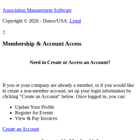
Association Management Software
Copyright © 2026 - Dance/USA.
Legal
×
Membership & Account Access
Need to Create or Access an Account?
If you or your company are already a member, or if you would like
to create a non-member account, set up your login information by
clicking "Create an Account" below. Once logged in, you can:
Update Your Profile
Register for Events
View & Pay Invoices
Create an Account