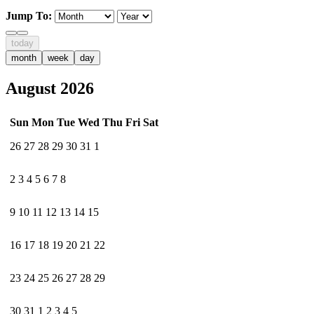
Jump To:
today
month
week
day
August 2026
Sun
Mon
Tue
Wed
Thu
Fri
Sat
26
27
28
29
30
31
1
2
3
4
5
6
7
8
9
10
11
12
13
14
15
16
17
18
19
20
21
22
23
24
25
26
27
28
29
30
31
1
2
3
4
5