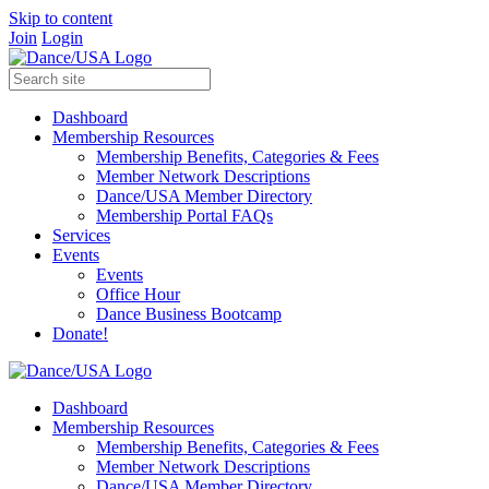
Skip to content
Join
Login
Dashboard
Membership Resources
Membership Benefits, Categories & Fees
Member Network Descriptions
Dance/USA Member Directory
Membership Portal FAQs
Services
Events
Events
Office Hour
Dance Business Bootcamp
Donate!
Dashboard
Membership Resources
Membership Benefits, Categories & Fees
Member Network Descriptions
Dance/USA Member Directory