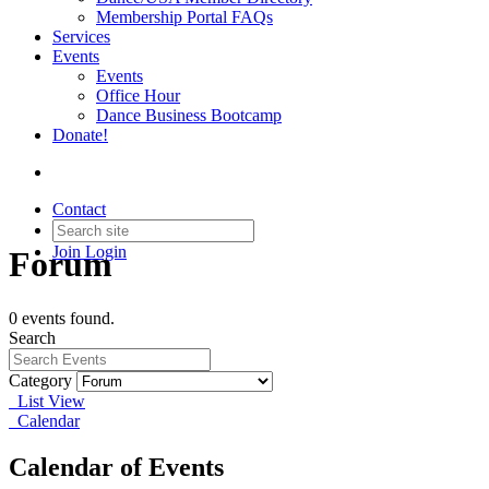
Membership Portal FAQs
Services
Events
Events
Office Hour
Dance Business Bootcamp
Donate!
Contact
Join
Login
Forum
0 events found.
Search
Category
List View
Calendar
Calendar of Events