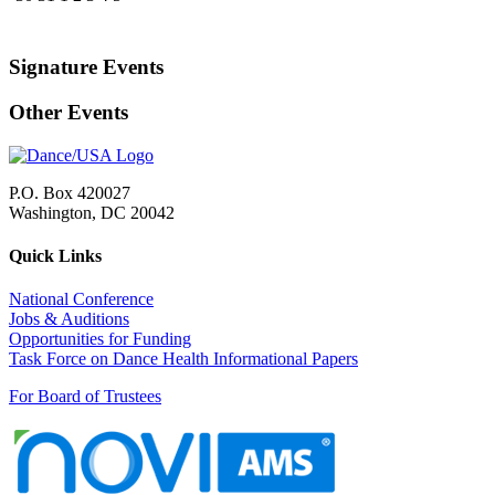
Signature Events
Other Events
P.O. Box 420027
Washington, DC 20042
Quick Links
National Conference
Jobs & Auditions
Opportunities for Funding
Task Force on Dance Health Informational Papers
For Board of Trustees