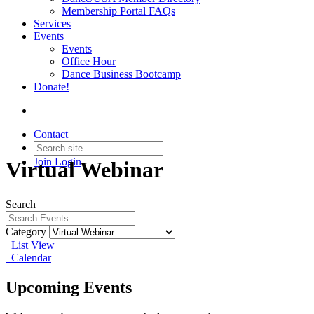
Membership Portal FAQs
Services
Events
Events
Office Hour
Dance Business Bootcamp
Donate!
Contact
Join
Login
Virtual Webinar
Search
Category
List View
Calendar
Upcoming Events