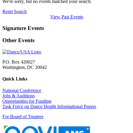
We're sorry, but no events matched your search.
Reset Search
View Past Events
Signature Events
Other Events
P.O. Box 420027
Washington, DC 20042
Quick Links
National Conference
Jobs & Auditions
Opportunities for Funding
Task Force on Dance Health Informational Papers
For Board of Trustees