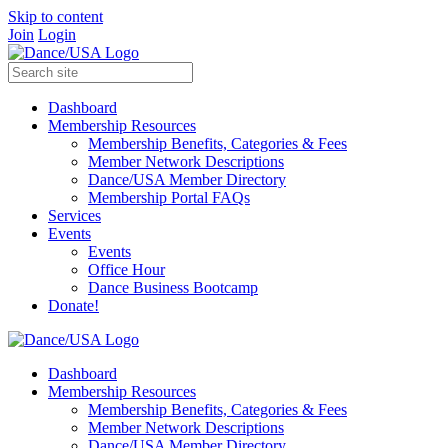
Skip to content
Join
Login
Dashboard
Membership Resources
Membership Benefits, Categories & Fees
Member Network Descriptions
Dance/USA Member Directory
Membership Portal FAQs
Services
Events
Events
Office Hour
Dance Business Bootcamp
Donate!
Dashboard
Membership Resources
Membership Benefits, Categories & Fees
Member Network Descriptions
Dance/USA Member Directory