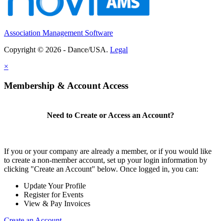
Association Management Software
Copyright © 2026 - Dance/USA.
Legal
×
Membership & Account Access
Need to Create or Access an Account?
If you or your company are already a member, or if you would like
to create a non-member account, set up your login information by
clicking "Create an Account" below. Once logged in, you can:
Update Your Profile
Register for Events
View & Pay Invoices
Create an Account